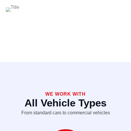
WE WORK WITH
All Vehicle Types
From standard cars to commercial vehicles