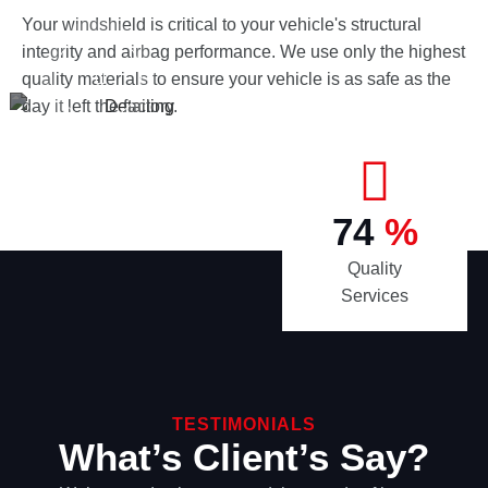
Your windshield is critical to your vehicle's structural
integrity and airbag performance. We use only the highest
quality materials to ensure your vehicle is as safe as the
day it left the factory.
98
%
Quality
Services
TESTIMONIALS
What’s Client’s Say?