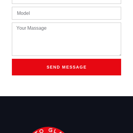
SEND MESSAGE