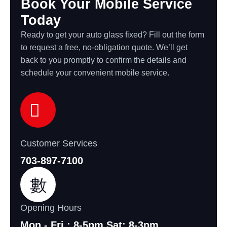
Book Your Mobile Service
Today
Ready to get your auto glass fixed? Fill out the form
to request a free, no-obligation quote. We’ll get
back to you promptly to confirm the details and
schedule your convenient mobile service.
Customer Services
703-897-7100
Opening Hours
Mon - Fri : 8-5pm Sat: 8-3pm