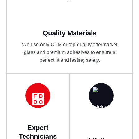
Quality Materials
We use only OEM or top-quality aftermarket
glass and premium adhesives to ensure a
perfect fit and lasting safety.
Expert
Technicians