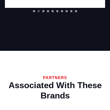
PARTNERS
Associated With These
Brands