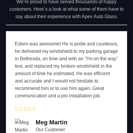
We’re proud to have served thousands of happy
customers. Here’s a look at what some of them have to
say about their experience with Apex Auto Glass.
courteous,
Best price, prompt same day mobile ser
ing garage
used quality glass (Pilkington). If I ever
on the way"
glass I'll call Apex.
d in the
ficient
o
Johnny Doe
reat
Our Customer
ob.