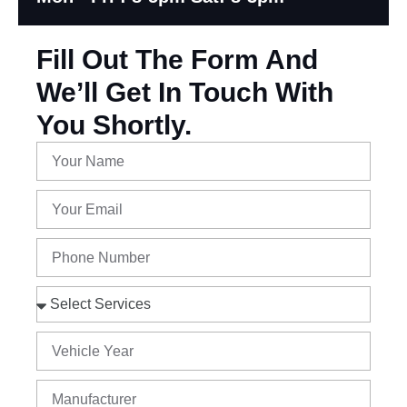
Fill Out The Form And
We’ll Get In Touch With
You Shortly.