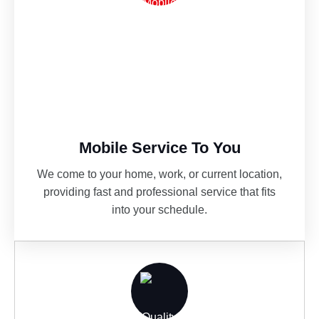
Mobile Service To You
We come to your home, work, or current location,
providing fast and professional service that fits
into your schedule.