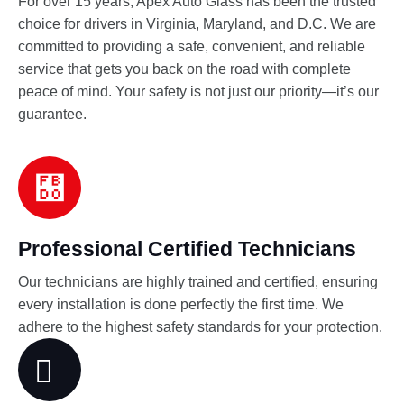
For over 15 years, Apex Auto Glass has been the trusted
choice for drivers in Virginia, Maryland, and D.C. We are
committed to providing a safe, convenient, and reliable
service that gets you back on the road with complete
peace of mind. Your safety is not just our priority—it’s our
guarantee.
Professional Certified Technicians
Our technicians are highly trained and certified, ensuring
every installation is done perfectly the first time. We
adhere to the highest safety standards for your protection.