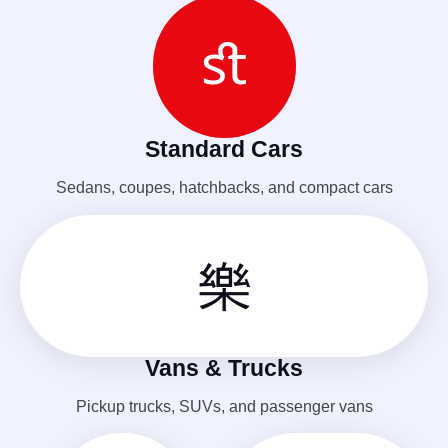
Standard Cars
Sedans, coupes, hatchbacks, and compact cars
Vans & Trucks
Pickup trucks, SUVs, and passenger vans