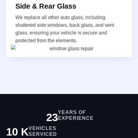
Side & Rear Glass
We replace all other auto glass, including
shattered side windows, back glass, and vent
glass, ensuring your vehicle is secure and
protected from the elements.
YEARS OF
25
EXPERIENCE
10
K
VEHICLES
SERVICED