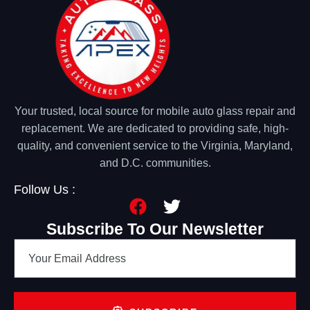
Your trusted, local source for mobile auto glass repair and
replacement. We are dedicated to providing safe, high-
quality, and convenient service to the Virginia, Maryland,
and D.C. communities.
Follow Us :
Subscribe To Our Newsletter