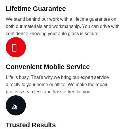
Lifetime Guarantee
We stand behind our work with a lifetime guarantee on
both our materials and workmanship. You can drive with
confidence knowing your auto glass is secure.
Convenient Mobile Service
Life is busy. That's why we bring our expert service
directly to your home or office. We make the repair
process seamless and hassle-free for you.
Trusted Results