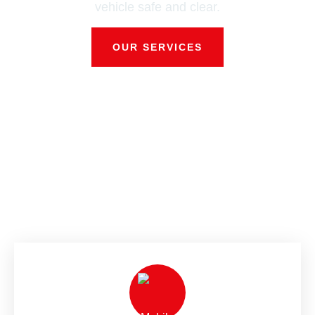
vehicle safe and clear.
OUR SERVICES