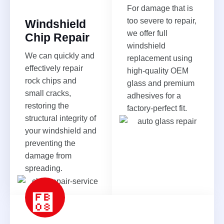
For damage that is
too severe to repair,
Windshield
we offer full
Chip Repair
windshield
We can quickly and
replacement using
effectively repair
high-quality OEM
rock chips and
glass and premium
small cracks,
adhesives for a
restoring the
factory-perfect fit.
structural integrity of
your windshield and
preventing the
damage from
spreading.