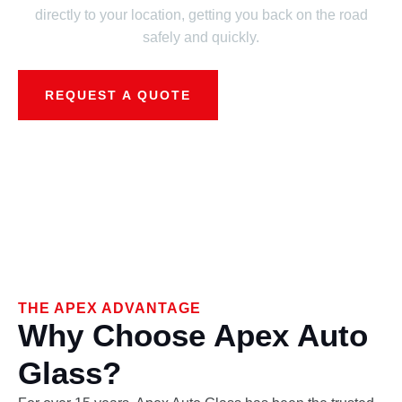
directly to your location, getting you back on the road
safely and quickly.
REQUEST A QUOTE
THE APEX ADVANTAGE
Why Choose Apex Auto
Glass?