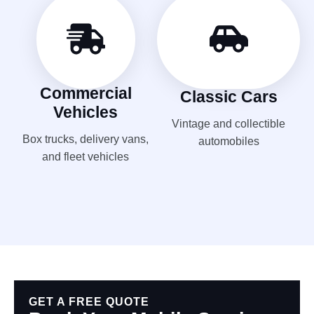
Commercial
Classic Cars
Vehicles
Vintage and collectible
Box trucks, delivery vans,
automobiles
and fleet vehicles
GET A FREE QUOTE