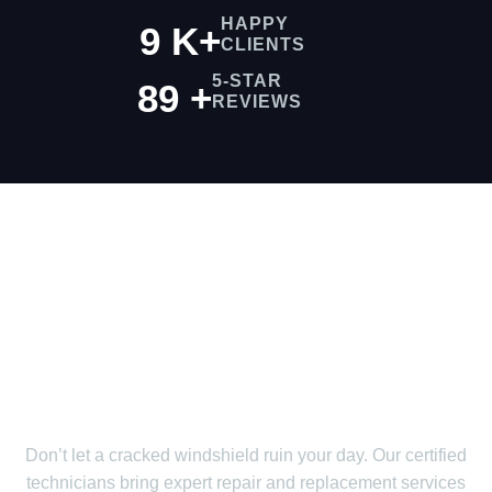
HAPPY
9
K
+
CLIENTS
5-STAR
99
+
REVIEWS
We Provide Fast &
Efficient Service Just
For You!
Don’t let a cracked windshield ruin your day. Our certified
technicians bring expert repair and replacement services