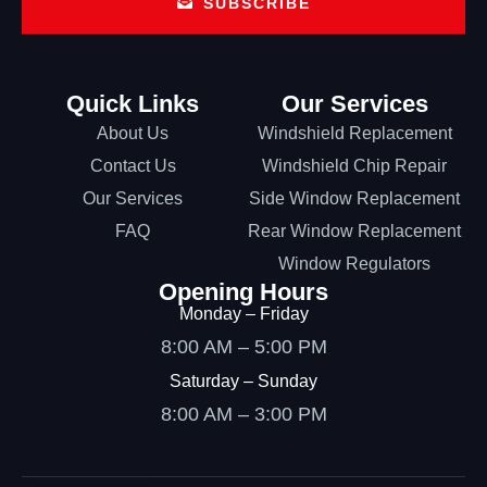
SUBSCRIBE
Quick Links
Our Services
About Us
Windshield Replacement
Contact Us
Windshield Chip Repair
Our Services
Side Window Replacement
FAQ
Rear Window Replacement
Window Regulators
Opening Hours
Monday – Friday
8:00 AM – 5:00 PM
Saturday – Sunday
8:00 AM – 3:00 PM