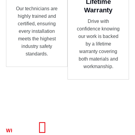
Lifetime
Our technicians are
Warranty
highly trained and
Drive with
certified, ensuring
confidence knowing
every installation
our work is backed
meets the highest
by a lifetime
industry safety
warranty covering
standards.
both materials and
workmanship.
WHO WE ARE ?