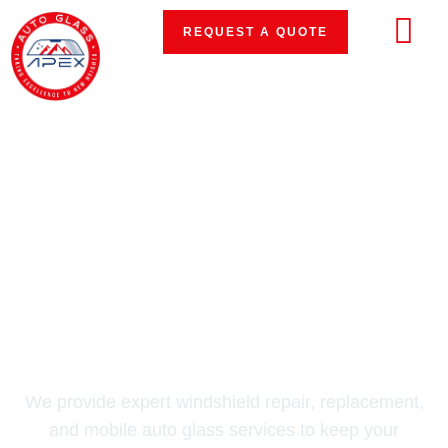
REQUEST A QUOTE
#1 AUTO GLASS REPAIR & REPLACEMENT
IN THE D.C. METRO AREA
Restore Your View.
Drive Safely.
We provide expert windshield repair, replacement,
and mobile auto glass services to keep your