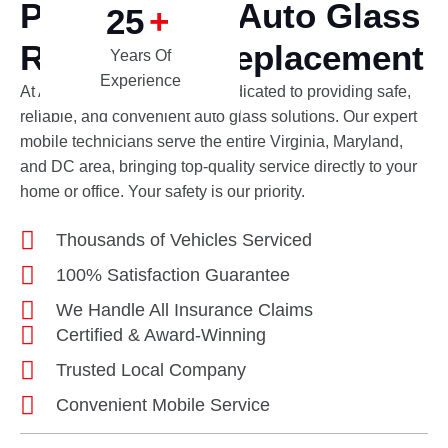
Professional Auto Glass
25
+
Repair and Replacement
Years Of
Experience
At Apex Auto Glass, we are dedicated to providing safe,
reliable, and convenient auto glass solutions. Our expert
mobile technicians serve the entire Virginia, Maryland,
and DC area, bringing top-quality service directly to your
home or office. Your safety is our priority.
Thousands of Vehicles Serviced
100% Satisfaction Guarantee
We Handle All Insurance Claims
Certified & Award-Winning
Trusted Local Company
Convenient Mobile Service