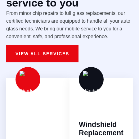
service to you
From minor chip repairs to full glass replacements, our
certified technicians are equipped to handle all your auto
glass needs. We bring our mobile service to you for a
convenient, safe, and professional experience.
VIEW ALL SERVICES
Windshield
Replacement