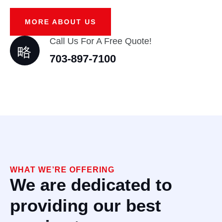
MORE ABOUT US
Call Us For A Free Quote!
703-897-7100
WHAT WE’RE OFFERING
We are dedicated to
providing our best